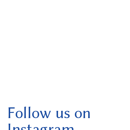
Follow us on
Instagram