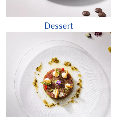
Dessert