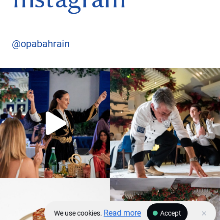
@opabahrain
Read more
We use cookies.
Accept