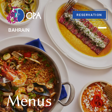
RESERVATION
BAHRAIN
Menus