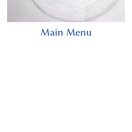
Main Menu