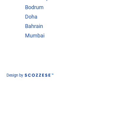
Bodrum
Doha
Bahrain
Mumbai
Design by