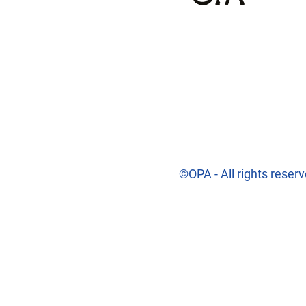
©OPA - All rights reser