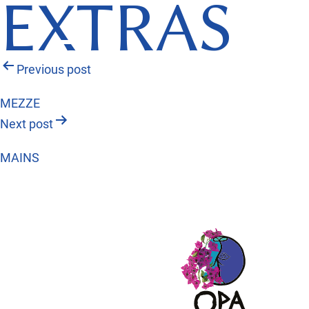
EXTRAS
Post
Previous post
navigation
MEZZE
Next post
MAINS