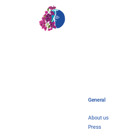
General
About us
Press