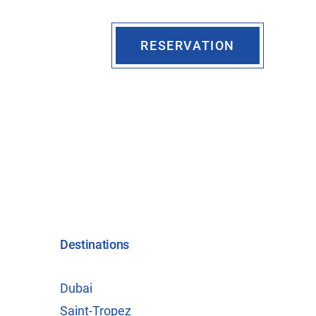
RESERVATION
Destinations
Dubai
Saint-Tropez