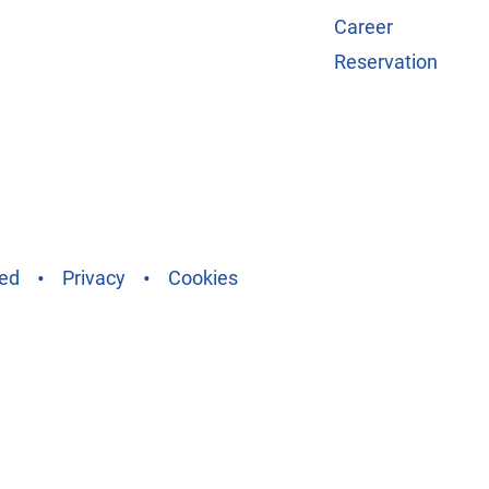
Career
Reservation
ved
Privacy
Cookies