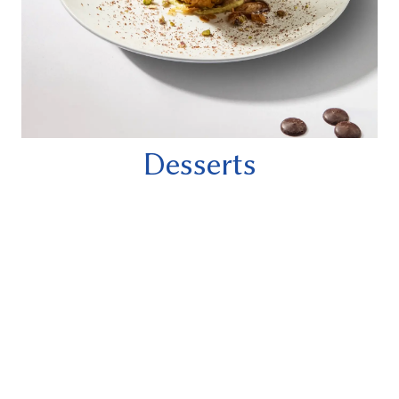
Desserts