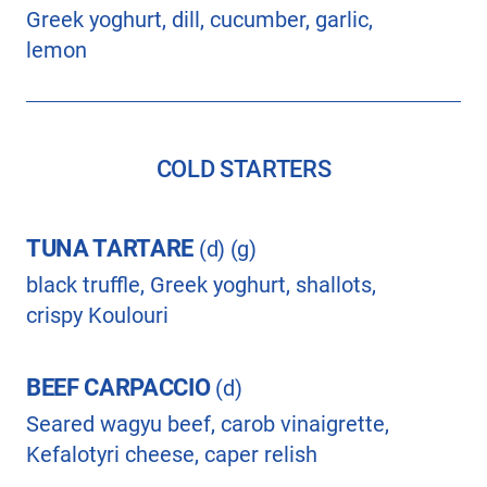
Greek yoghurt, dill, cucumber, garlic,
lemon
COLD STARTERS
TUNA TARTARE
(d) (g)
black truffle, Greek yoghurt, shallots,
crispy Koulouri
BEEF CARPACCIO
(d)
Seared wagyu beef, carob vinaigrette,
Kefalotyri cheese, caper relish