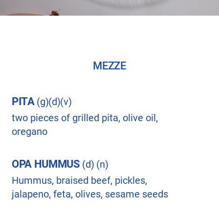
MEZZE
PITA
(g)(d)(v)
two pieces of grilled pita, olive oil,
oregano
OPA HUMMUS
(d) (n)
Hummus, braised beef, pickles,
jalapeno, feta, olives, sesame seeds