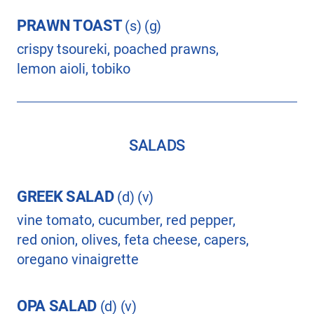
PRAWN TOAST
(s) (g)
crispy tsoureki, poached prawns,
lemon aioli, tobiko
SALADS
GREEK SALAD
(d) (v)
vine tomato, cucumber, red pepper,
red onion, olives, feta cheese, capers,
oregano vinaigrette
OPA SALAD
(d) (v)