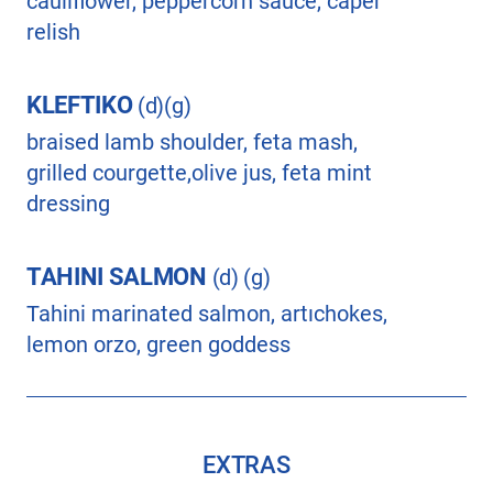
cauliflower, peppercorn sauce, caper
relish
KLEFTIKO
(d)(g)
braised lamb shoulder, feta mash,
grilled courgette,olive jus, feta mint
dressing
TAHINI SALMON
(d) (g)
Tahini marinated salmon, artıchokes,
lemon orzo, green goddess
EXTRAS