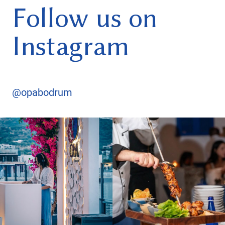
Follow us on
Instagram
@opabodrum