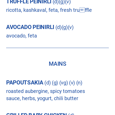
TRUFFLE PEINIRLI
(d)(g)(v)
ricotta, kashkaval, feta, fresh truffle
AVOCADO PEINIRLI
(d)(g)(v)
avocado, feta
MAINS
PAPOUTSAKIA
(d) (g) (vg) (v) (n)
roasted aubergine, spicy tomatoes
sauce, herbs, yogurt, chili butter