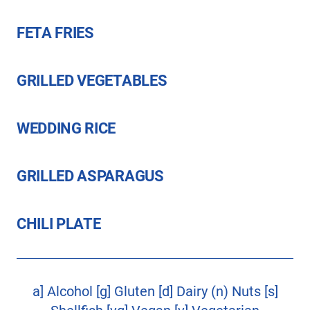
FETA FRIES
GRILLED VEGETABLES
WEDDING RICE
GRILLED ASPARAGUS
CHILI PLATE
a] Alcohol [g] Gluten [d] Dairy (n) Nuts [s]