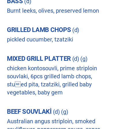
BASS
(d)
Burnt leeks, olives, preserved lemon
GRILLED LAMB CHOPS
(d)
pickled cucumber, tzatziki
MIXED GRILL PLATTER
(d) (g)
chicken kontosouvli, prime striploin
souvlaki, 6pcs grilled lamb chops,
stued pita, tzatziki, grilled baby
vegetables, baby gem
BEEF SOUVLAKİ
(d) (g)
Australian angus striploin, smoked