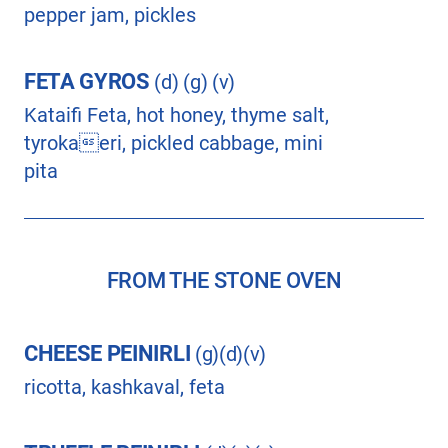
pepper jam, pickles
FETA GYROS
(d) (g) (v)
Kataifi Feta, hot honey, thyme salt,
tyrokaeri, pickled cabbage, mini
pita
FROM THE STONE OVEN
CHEESE PEINIRLI
(g)(d)(v)
ricotta, kashkaval, feta