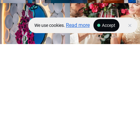
Read more
We use cookies.
Accept