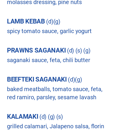
molasses dressing, pine nuts
LAMB KEBAB
(d)(g)
spicy tomato sauce, garlic yogurt
PRAWNS SAGANAKI
(d) (s) (g)
saganaki sauce, feta, chili butter
BEEFTEKI SAGANAKI
(d)(g)
baked meatballs, tomato sauce, feta,
red ramiro, parsley, sesame lavash
KALAMAKI
(d) (g) (s)
grilled calamari, Jalapeno salsa, florin