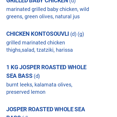
GRILLED BABY CHICKEN
(d)
marinated grilled baby chicken, wild
greens, green olives, natural jus
CHICKEN KONTOSOUVLI
(d) (g)
grilled marinated chicken
thighs,salad, tzatziki, harissa
1 KG JOSPER ROASTED WHOLE
SEA BASS
(d)
burnt leeks, kalamata olives,
preserved lemon
JOSPER ROASTED WHOLE SEA