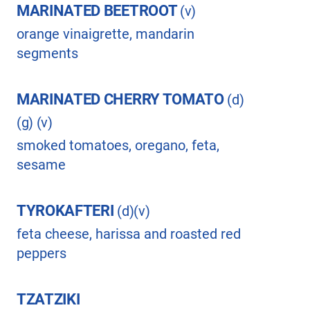
MARINATED BEETROOT
(v)
orange vinaigrette, mandarin
segments
MARINATED CHERRY TOMATO
(d)
(g) (v)
smoked tomatoes, oregano, feta,
sesame
TYROKAFTERI
(d)(v)
feta cheese, harissa and roasted red
peppers
TZATZIKI