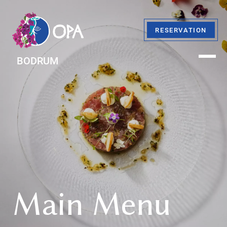
RESERVATION
BODRUM
Main Menu