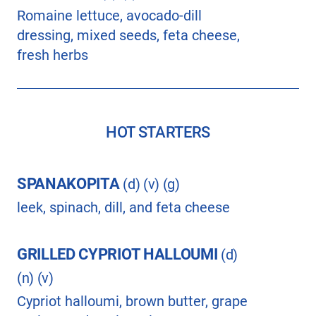
Romaine lettuce, avocado-dill
dressing, mixed seeds, feta cheese,
fresh herbs
HOT STARTERS
SPANAKOPITA
(d) (v) (g)
leek, spinach, dill, and feta cheese
GRILLED CYPRIOT HALLOUMI
(d)
(n) (v)
Cypriot halloumi, brown butter, grape