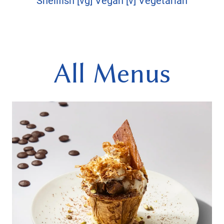
Shellfish [vg] Vegan [v] Vegetarian
All Menus