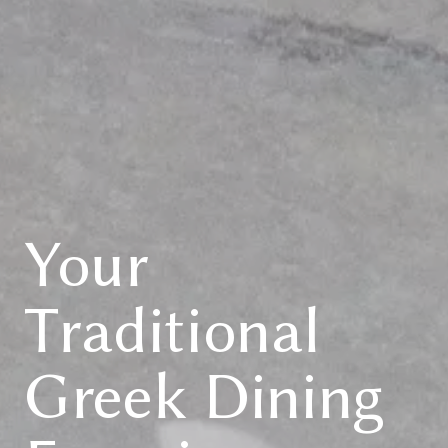
Your
Traditional
Greek Dining