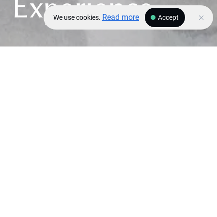
Experience
Read more
We use cookies.
Accept
DESTINATIONS
Dubai
Saint-Tropez
Bodrum
Doha
COMING BACK SOON