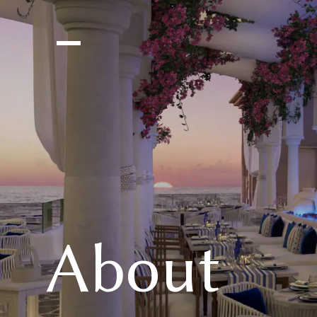
About