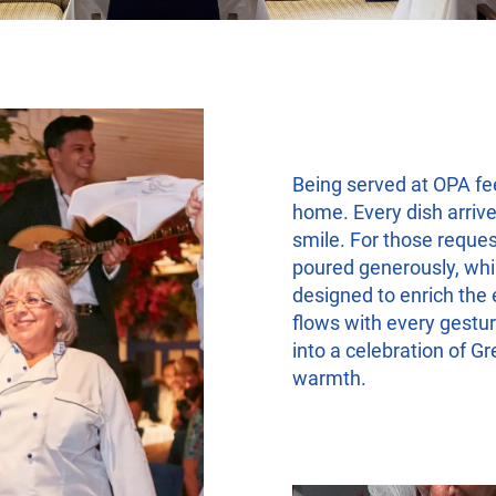
Being served at OPA fe
home. Every dish arrive
smile. For those reques
poured generously, whil
designed to enrich the 
flows with every gestur
into a celebration of G
warmth.