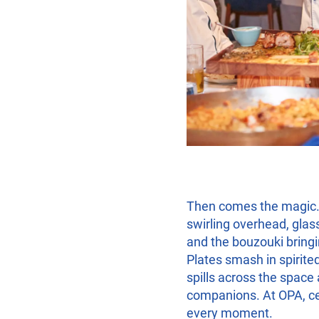
Then comes the magic.
swirling overhead, glass
and the bouzouki bringin
Plates smash in spirited
spills across the spac
companions. At OPA, cele
every moment.