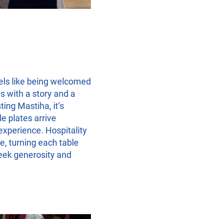
els like being welcomed
s with a story and a
ting Mastiha, it’s
e plates arrive
experience. Hospitality
e, turning each table
reek generosity and