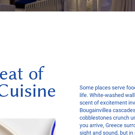
eat of
Cuisine
Some places serve foo
life. White-washed wall
scent of excitement inv
Bougainvillea cascade
cobblestones crunch u
you arrive, Greece surr
sight and sound, but in s