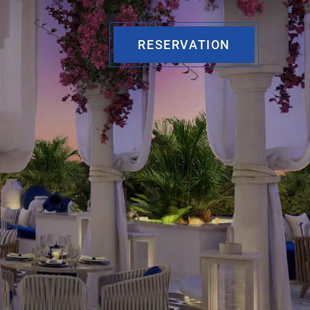
RESERVATION