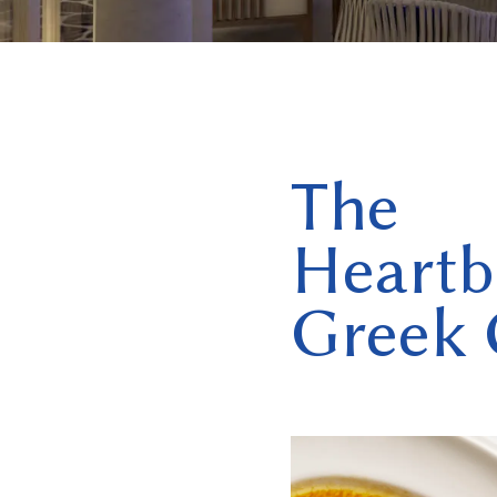
The
Heartb
Greek 