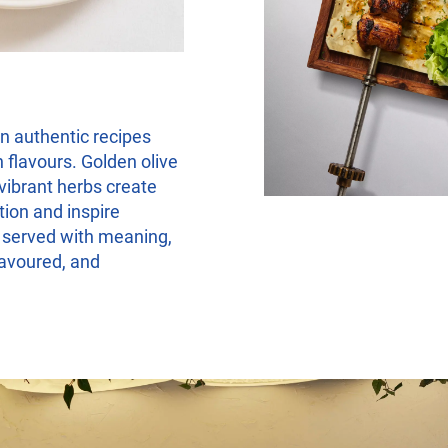
in authentic recipes
 flavours. Golden olive
 vibrant herbs create
tion and inspire
s served with meaning,
savoured, and