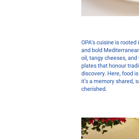
OPA’s cuisine is rooted 
and bold Mediterranean
oil, tangy cheeses, and
plates that honour tradi
discovery. Here, food i
it’s a memory shared, 
cherished.