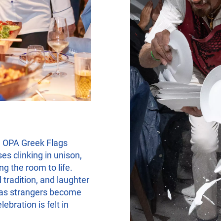
 OPA Greek Flags
es clinking in unison,
g the room to life.
 tradition, and laughter
e as strangers become
bration is felt in