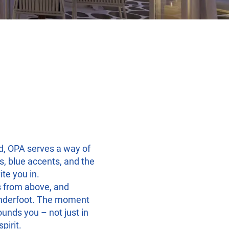
d, OPA serves a way of
s, blue accents, and the
ite you in.
s from above, and
nderfoot. The moment
ounds you – not just in
pirit.